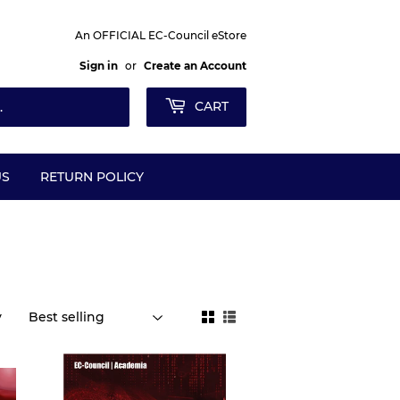
An OFFICIAL EC-Council eStore
Sign in
or
Create an Account
CART
US
RETURN POLICY
y