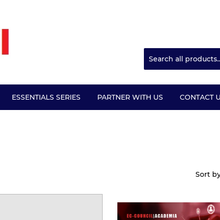
ESSENTIALS SERIES
PARTNER WITH US
CONTACT 
Sort b