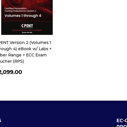
ENT Version 2 (Volumes 1
rough 4) eBook w/ Labs +
ber Range + ECC Exam
ucher (RPS)
EGULAR
2,099.00
RICE
S
EC-
PRO