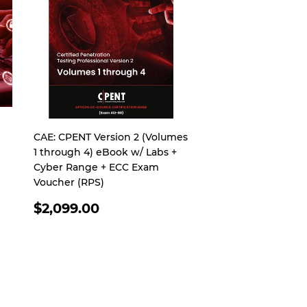
CAE: CPENT Version 2 (Volumes
1 through 4) eBook w/ Labs +
Cyber Range + ECC Exam
Voucher (RPS)
REGULAR
$2,099.00
PRICE