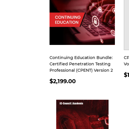
Continuing Education Bundle:
CP
Certified Penetration Testing
Vo
Professional (CPENT) Version 2
R
$
REGULAR
P
$2,199.00
PRICE