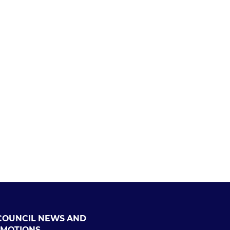
COUNCIL NEWS AND
MOTIONS