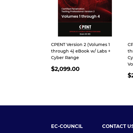
CPENT Version 2 (Volumes 1
CP
through 4) eBook w/ Labs +
th
Cyber Range
Cy
Vo
REGULAR
$2,099.00
PRICE
R
$
P
EC-COUNCIL
CONTACT U