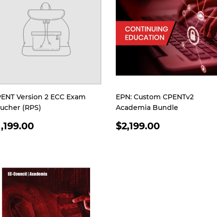
ENT Version 2 ECC Exam
EPN: Custom CPENTv2
ucher (RPS)
Academia Bundle
EGULAR
REGULAR
1,199.00
$2,199.00
RICE
PRICE