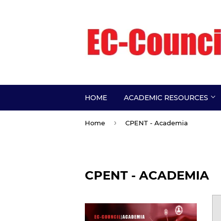
HOME
ACADEMIC RESOURCES
›
Home
CPENT - Academia
CPENT - ACADEMIA