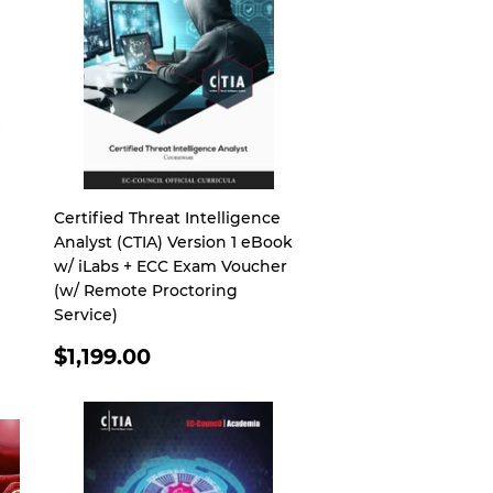
Certified Threat Intelligence
Analyst (CTIA) Version 1 eBook
w/ iLabs + ECC Exam Voucher
(w/ Remote Proctoring
Service)
REGULAR
$1,199.00
PRICE