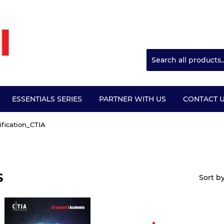
ESSENTIALS SERIES
PARTNER WITH US
CONTACT 
ification_CTIA
S
Sort b