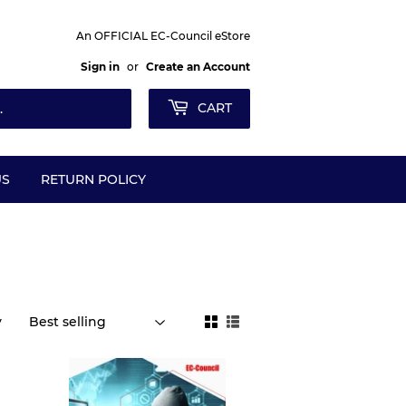
An OFFICIAL EC-Council eStore
Sign in
or
Create an Account
CART
US
RETURN POLICY
y