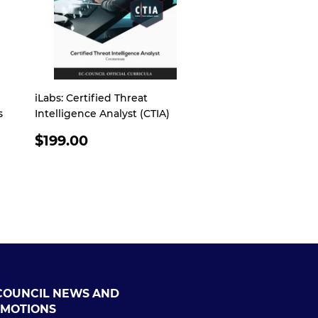
iLabs: Certified Threat
s
Intelligence Analyst (CTIA)
REGULAR
$199.00
PRICE
COUNCIL NEWS AND
MOTIONS