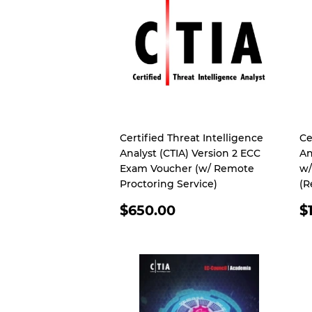
Certified Threat Intelligence
Ce
Analyst (CTIA) Version 2 ECC
An
Exam Voucher (w/ Remote
w/
Proctoring Service)
(R
REGULAR
R
$650.00
$
PRICE
P