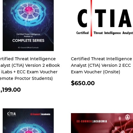
rtified Threat Intelligence
Certified Threat Intelligence
alyst (CTIA) Version 2 eBook
Analyst (CTIA) Version 2 ECC
 iLabs + ECC Exam Voucher
Exam Voucher (Onsite)
emote Proctor Students)
REGULAR
$650.00
EGULAR
PRICE
1,199.00
RICE