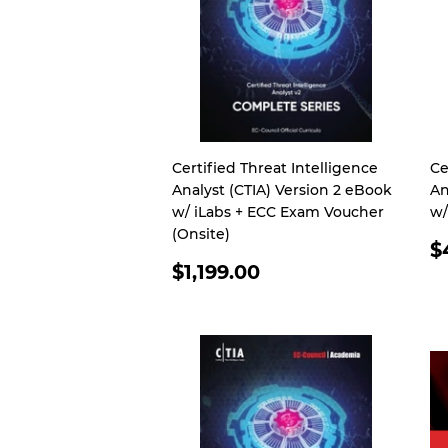
Certified Threat Intelligence
Ce
Analyst (CTIA) Version 2 eBook
An
w/ iLabs + ECC Exam Voucher
w/
(Onsite)
R
$
REGULAR
P
$1,199.00
PRICE