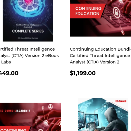
rtified Threat Intelligence
Continuing Education Bundl
alyst (CTIA) Version 2 eBook
Certified Threat Intelligence
 Labs
Analyst (CTIA) Version 2
EGULAR
REGULAR
449.00
$1,199.00
RICE
PRICE