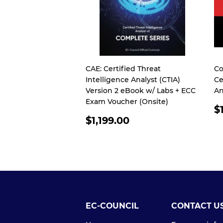
CAE: Certified Threat
Co
Intelligence Analyst (CTIA)
Ce
Version 2 eBook w/ Labs + ECC
An
Exam Voucher (Onsite)
R
$
REGULAR
P
$1,199.00
PRICE
EC-COUNCIL
CONTACT U