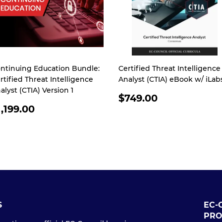
ntinuing Education Bundle:
Certified Threat Intelligence
rtified Threat Intelligence
Analyst (CTIA) eBook w/ iLab
alyst (CTIA) Version 1
REGULAR
$749.00
EGULAR
PRICE
1,199.00
RICE
S
EC-
PRO