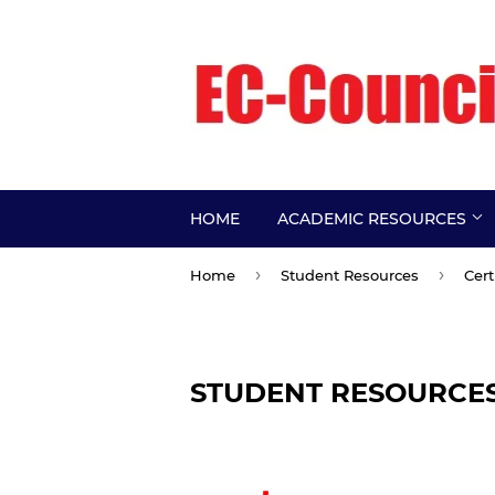
HOME
ACADEMIC RESOURCES
›
›
Home
Student Resources
Cert
STUDENT RESOURCE