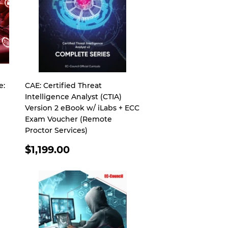
e:
CAE: Certified Threat
Intelligence Analyst (CTIA)
Version 2 eBook w/ iLabs + ECC
Exam Voucher (Remote
Proctor Services)
REGULAR
$1,199.00
PRICE