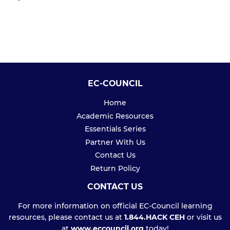
PRICE
EC-COUNCIL
Home
Academic Resources
Essentials Series
Partner With Us
Contact Us
Return Policy
CONTACT US
For more information on official EC-Council learning
resources, please contact us at
1.844.HACK CEH
or visit us
at
www.eccouncil.org
today!