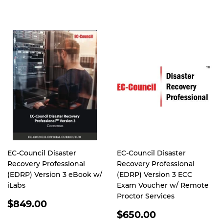
PRICE
EC-Council Disaster
EC-Council Disaster
Recovery Professional
Recovery Professional
(EDRP) Version 3 eBook w/
(EDRP) Version 3 ECC
iLabs
Exam Voucher w/ Remote
Proctor Services
REGULAR
$849.00
PRICE
REGULAR
$650.00