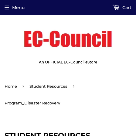
Menu
Cart
An OFFICIAL EC-Council eStore
›
›
Home
Student Resources
Program_Disaster Recovery
STUDENT RESOURCES