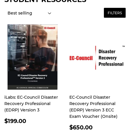
FILTERS
iLabs: EC-Council Disaster
EC-Council Disaster
Recovery Professional
Recovery Professional
(EDRP) Version 3
(EDRP) Version 3 ECC
Exam Voucher (Onsite)
REGULAR
$199.00
PRICE
REGULAR
$650.00