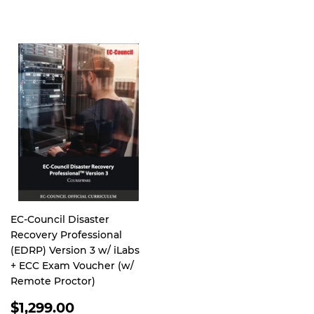
PRICE
EC-Council Disaster
Recovery Professional
(EDRP) Version 3 w/ iLabs
+ ECC Exam Voucher (w/
Remote Proctor)
REGULAR
$1,299.00